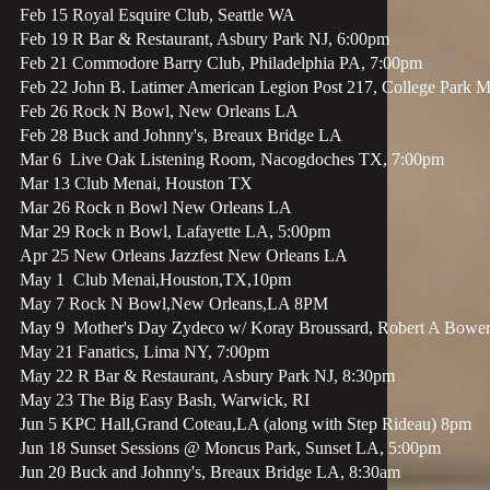
Feb 15 Royal Esquire Club, Seattle WA
Feb 19 R Bar & Restaurant, Asbury Park NJ, 6:00pm
Feb 21 Commodore Barry Club, Philadelphia PA, 7:00pm
Feb 22 John B. Latimer American Legion Post 217, College Park 
Feb 26 Rock N Bowl, New Orleans LA
Feb 28 Buck and Johnny's, Breaux Bridge LA
Mar 6 Live Oak Listening Room, Nacogdoches TX, 7:00pm
Mar 13 Club Menai, Houston TX
Mar 26 Rock n Bowl New Orleans LA
Mar 29 Rock n Bowl, Lafayette LA, 5:00pm
Apr 25 New Orleans Jazzfest New Orleans LA
May 1 Club Menai,Houston,TX,10pm
May 7 Rock N Bowl,New Orleans,LA 8PM
May 9 Mother's Day Zydeco w/ Koray Broussard, Robert A Bowers
May 21 Fanatics, Lima NY, 7:00pm
May 22 R Bar & Restaurant, Asbury Park NJ, 8:30pm
May 23 The Big Easy Bash, Warwick, RI
Jun 5 KPC Hall,Grand Coteau,LA (along with Step Rideau) 8pm
Jun 18 Sunset Sessions @ Moncus Park, Sunset LA, 5:00pm
Jun 20 Buck and Johnny's, Breaux Bridge LA, 8:30am