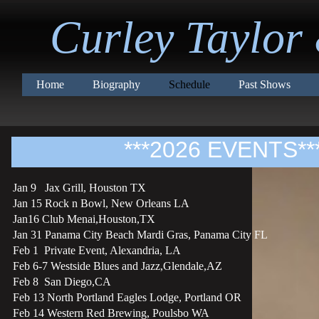
Curley Taylor
Home
Biography
Schedule
Past Shows
***2026 EVENTS**
Jan 9 Jax Grill, Houston TX
Jan 15 Rock n Bowl, New Orleans LA
Jan16 Club Menai,Houston,TX
Jan 31 Panama City Beach Mardi Gras, Panama City FL
Feb 1 Private Event, Alexandria, LA
Feb 6-7 Westside Blues and Jazz,Glendale,AZ
Feb 8 San Diego,CA
Feb 13 North Portland Eagles Lodge, Portland OR
Feb 14 Western Red Brewing, Poulsbo WA