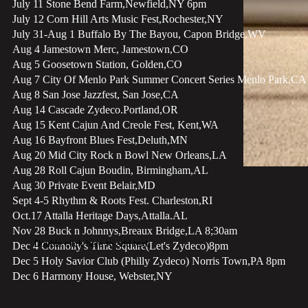
July 11 Stone Bend Farm,Newfield,NY 6pm
July 12 Corn Hill Arts Music Fest,Rochester,NY
July 31-Aug 1 Buffalo By The Bayou, Capon Bridge,WV
Aug 4 Jamestown Merc, Jamestown,CO
Aug 5 Goosetown Station, Golden,CO
Aug 7 City Of Menlo Park Summer Concert Series Menlo Park,CA
Aug 8 San Jose Jazzfest, San Jose,CA
Aug 14 Cascade Zydeco.Portland,OR
Aug 15 Kent Cajun And Creole Fest, Kent,WA
Aug 16 Bayfront Blues Fest,Deluth,MN
Aug 20 Mid City Rock n Bowl New Orleans,LA
Aug 28 Roll Cajun Boudin, Birmingham,AL
Aug 30 Private Event Belair,MD
Sept 4-5 Rhythm & Roots Fest. Charleston,RI
Oct.17 Attalla Heritage Days,Attalla.AL
Nov 28 Buck n Johnnys,Breaux Bridge,LA 8;30am
Double click here to add text.
Dec 4 Connolly's Time Square(Let's Zydeco)8pm
Dec 5 Holy Savior Club (Philly Zydeco)​ Norris Town,PA 8pm
Dec 6 Harmony House, Webster,NY