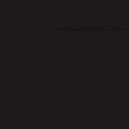
​
Website Designed
by Curley Taylor and Zydeco Tr