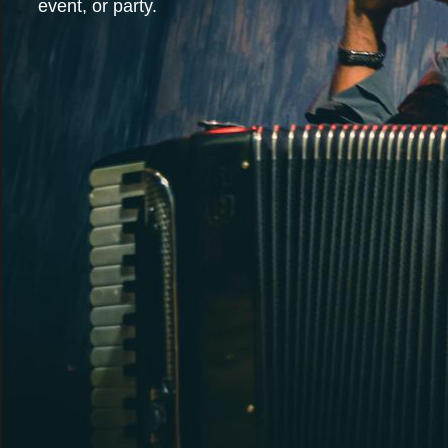
event, or party.