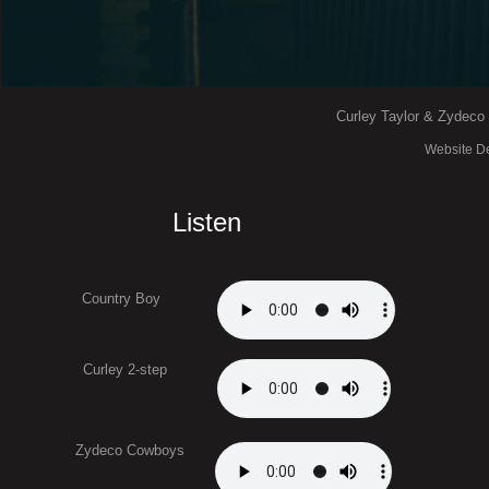
Curley Taylor & Zydeco T
Website De
Listen
Country Boy
Curley 2-step
Zydeco Cowboys