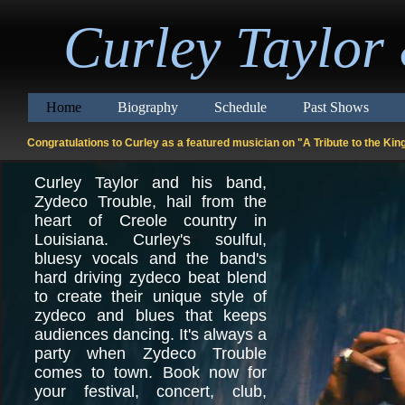
Curley Taylor
Home
Biography
Schedule
Past Shows
Congratulations to Curley as a featured musician on "A Tribute to the K
Curley Taylor and his band,
Zydeco Trouble, hail from the
heart of Creole country in
Louisiana. Curley's soulful,
bluesy vocals and the band's
hard driving zydeco beat blend
to create their unique style of
zydeco and blues that keeps
audiences dancing. It's always a
party when Zydeco Trouble
comes to town. Book now for
your festival, concert, club,