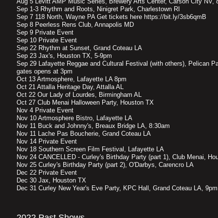
Aug 5 Levitt AMP Music Series, Brewery Arts Center, Carson City NV,
Sep 1-3 Rhythm and Roots, Ninigret Park, Charlestown RI
Sep 7 118 North, Wayne PA Get tickets here https://bit.ly/3sb6qmB
Sep 8 Peerless Rens Club, Annapolis MD
Sep 9 Private Event
Sep 10 Private Event
Sep 22 Rhythm at Sunset, Grand Coteau LA
Sep 23 Jax's, Houston TX, 5-9pm
Sep 29 Lafayette Reggae and Cultural Festival (with others), Pelican P
gates opens at 3pm
Oct 13 Artmosphere, Lafayette LA 8pm
Oct 21 Attalla Heritage Day, Attalla AL
Oct 22 Our Lady of Lourdes, Birmingham AL
Oct 27 Club Menai Halloween Party, Houston TX
Nov 4 Private Event
Nov 10 Artmosphere Bistro, Lafayette LA
Nov 11 Buck and Johnny's, Breaux Bridge LA, 8:30am
Nov 11 Lache Pas Boucherie, Grand Coteau LA
Nov 14 Private Event
Nov 18 Southern Screen Film Festival, Lafayette LA
Nov 24 CANCELLED - Curley's Birthday Party (part 1), Club Menai, Ho
Nov 25 Curley's Birthday Party (part 2), O'Darbys, Carencro LA
Dec 22 Private Event
Dec 30 Jax, Houston TX
Dec 31 Curley New Year's Eve Party, KPC Hall, Grand Coteau LA, 9pm
2022 Past Shows