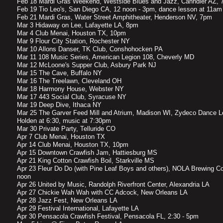
Feb 18 Mardi Gras Weekend, Westside Blues and Jazz, Cahndler AZ, 
Feb 19 Tio Leo's, San Diego CA, 12 noon - 3pm, dance lesson at 11am
Feb 21 Mardi Gras, Water Street Amphitheater, Henderson NV, 7pm
Mar 3 Hidaway on Lee, Lafayette LA, 8pm
Mar 4 Club Menai, Houston TX, 10pm
Mar 9 Flour City Station, Rochester NY
Mar 10 Allons Danser, TK Club, Conshohocken PA
Mar 11 108 Music Series, American Legion 108, Cheverly MD
Mar 12 McLoone's Supper Club, Asbury Park NJ
Mar 15 The Cave, Buffalo NY
Mar 16 The Treelawn, Cleveland OH
Mar 18 Harmony House, Webster NY
Mar 17 443 Social Club, Syracuse NY
Mar 19 Deep Dive, Ithaca NY
Mar 25 The Garver Feed Mill and Atrium, Madison WI, Zydeco Dance L
Holden at 6:30, music at 7:30pm
Mar 30 Private Party, Telluride CO
Apr 7 Club Menai, Houston TX
Apr 14 Club Menai, Houston TX, 10pm
Apr 15 Downtown Crawfish Jam, Hattiesburg MS
Apr 21 King Cotton Crawfish Boil, Starkville MS
Apr 23 Fleur Do Do (with Pine Leaf Boys and others), NOLA Brewing C
noon
Apr 26 United by Music, Randolph Riverfront Center, Alexandria LA
Apr 27 Chickie Wah Wah with CC Adcock, New Orleans LA
Apr 28 Jazz Fest, New Orleans LA
Apr 29 Festival International, Lafayette LA
Apr 30 Pensacola Crawfish Festival, Pensacola FL, 2:30 - 5pm