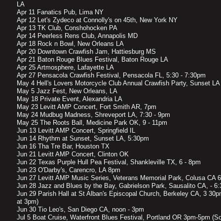
LA
Apr 11 Fanatics Pub, Lima NY
Apr 12 Let's Zydeco at Connolly's on 45th, New York NY
Apr 13 TK Club, Conshohocken PA
Apr 14 Peerless Rens Club, Annapolis MD
Apr 18 Rock n Bowl, New Orleans LA
Apr 20 Downtown Crawfish Jam, Hattiesburg MS
Apr 21 Baton Rouge Blues Festival, Baton Rouge LA
Apr 25 Artmosphere, Lafayette LA
Apr 27 Pensacola Crawfish Festival, Pensacola FL, 5:30 - 7:30pm
May 4 Hell's Lovers Motorcycle Club Annual Crawfish Party, Sunset LA
May 5 Jazz Fest, New Orleans, LA
May 18 Private Event, Alexandria LA
May 23 Levitt AMP Concert, Fort Smith AR, 7pm
May 24 Mudbug Madness, Shreveport LA, 7:30 - 9pm
May 25 The Roots Ball, Medicine Park OK, 9 - 11pm
Jun 13 Levitt AMP Concert, Springfield IL
Jun 14 Rhythm at Sunset, Sunset LA, 5:30pm
Jun 16 Tha Tre Bar, Houston TX
Jun 21 Levitt AMP Concert, Clinton OK
Jun 22 Texas Purple Hull Pea Festival, Shankleville TX, 6 - 8pm
Jun 23 O'Darby's, Carencro, LA 8pm
Jun 27 Levitt AMP Music Series, Veterans Memorial Park, Colusa CA 6
Jun 28 Jazz and Blues by the Bay, Gabrielson Park, Sausalito CA, - 6
Jun 29 Parish Hall at St Alban's Episcopal Church, Berkeley CA, 3 30
at 3pm)
Jun 30 Tio Leo's, San Diego CA, noon - 3pm
Jul 5 Boat Cruise, Waterfront Blues Festival, Portland OR 3pm-5pm (So