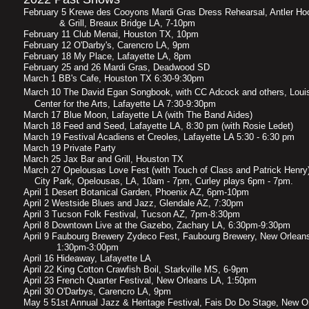
February 5 Krewe des Cooyons Mardi Gras Dress Rehearsal, Antle
& Grill, Breaux Bridge LA, 7-10pm
February 11 Club Menai, Houston TX, 10pm
February 12 O'Darby's, Carencro LA, 9pm
February 18 My Place, Lafayette LA, 8pm
February 25 and 26 Mardi Gras, Deadwood SD
March 1 BB's Cafe, Houston TX 6:30-9:30pm
March 10 The David Egan Songbook, with CC Adcock and o
Center for the Arts, Lafayette LA 7:30-9:30pm
March 17 Blue Moon, Lafayette LA (with The Band Aides)
March 18 Feed and Seed, Lafayette LA, 8:30 pm (with Rosie Ledet)
March 19 Festival Acadiens et Creoles, Lafayette LA 5:30 - 6:30 pm
March 19 Private Party
March 25 Jax Bar and Grill, Houston TX
March 27 Opelousas Love Fest (with Touch of Class and Patr
City Park, Opelousas, LA, 10am - 7pm, Curley plays 6pm - 7pm.
April 1 Desert Botanical Garden, Phoenix AZ, 6pm-10pm
April 2 Westside Blues and Jazz, Glendale AZ, 7:30pm
April 3 Tucson Folk Festival, Tucson AZ, 7pm-8:30pm
April 8 Downtown Live at the Gazebo, Zachary LA, 6:30pm-9:30pm
April 9 Faubourg Brewery Zydeco Fest, Faubourg Brewery, New Or
1:30pm-3:00pm
April 16 Hideaway, Lafayette LA
April 22 King Cotton Crawfish Boil, Starkville MS, 6-9pm
April 23 French Quarter Festival, New Orleans LA, 1:50pm
April 30 O'Darbys, Carencro LA, 9pm
May 5 51st Annual Jazz & Heritage Festival, Fais Do Do Stage, New O