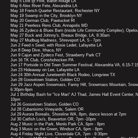
May 5 Live @ Five, Baton Rouge LA
May 6 Alex River Fete, Alexandria LA
May 18 French Quarter Restaurant, Rochester NY
May 19 Swamp in the City, Brooklyn NY
May 20 German Club, Pawtucket RI
May 21 Peerless Rens Club, Annapolis MD
May 26 Zydeco & Blues Barn (inside Life Community Complex), Opelo
May 27 Buck and Johnny's, Breaux Bridge, LA, 8:30am
May 27 Mudbug Madness, Shreveport LA, 5 - 7pm
Jun 2 Feed n Seed, with Rosie Ledet, Lafayette LA
Jun 8 Deep Dive, Ithaca, NY
Jun 9 Cajun and Zydeco Fest, Strawberry Park CT
Jun 16 TK Club, Conshohocken PA
Jun 17 Portside in Old Town Summer Festival, Alexandria VA, 6:15-7:
Jun 23 Hideaway on Lee, Lafayette LA
Jun 24 30th Annual Juneteenth Black Rodeo, Longview TX
Jun 28 Goosetown Station, Golden CO
Jun 29 Jazz Aspen Snowmass, Fanny Hill, Snowmass Mountain, Snow
6:30pm-9pm
Jul 1 Birthday Bash for "Ice Man" AJ Thad, James Hall Event Center, 
10pm
Jul 26 Goosetown Station, Golden CO
Jul 28 Cubanisimo Vineyards, Salem OR
Jul 29 Aurora Borealis, Shoreline WA, 8pm, dance lesson at 7pm
Jul 30 Catfish Lou's, Beaverton OR, 7pm -10pm
Aug 2 Music in the Park, Menlo Park CA, 6pm - 8pm
Aug 3 Music on the Green, Windsor CA, 6pm - 8pm
Aug 4 Friday Night Live, Cloverdale CA, 7pm - 9:30pm