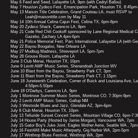
May 6 Feed and Seed, Lafayette LA, 9pm (with Cedryl Ballou)
May 7 Houston Zydeco Fest, Emancipation Park, Houston TX, 8:45pm
May 13 Maison Title Celebration, Grand Couteau LA, must RSVP to
Leah@maisontitle.com by May 11
May 14 10th Annual Celina Cajun Fest, Celina TX, 6pm-8pm
May 20 Zydeco Shack, Carencro LA, 9pm
May 21 Code Red Chili Cookoff sponsored by Lane Regional Medical C
Gazebo, Zachary LA 4pm-6pm
​May 21 Police Memorial Fest, Parc International, Lafayette LA (with G
May 22 Bayou Boogaloo, New Orleans LA
May 27 Mudbug Madness, Shreveport LA, 5pm-7pm
May 28 Grouse Room, Lafayette LA
June 3 Club Menai, Houston TX, 10pm
June 9 Levitt AMP Music Series, Shenandoah Junction WV
​June 10 Blast from the Bayou, Strawberry Park CT, 3pm
June 11 Blast from the Bayou, Strawberry Park CT, 1:15pm
June 18 Juneteenth Celebration, Corner of Buick and Louisiana Ave, La
4:50pm-5:50pm
June 18 O'Darbys, Carencro LA, 9pm
July 1 Montrose Summer Music Series, Montrose CO, 7:30pm-9pm
July 2 Levitt AMP Music Series, Gallup NM
July 3 Westside Blues and Jazz, Glendale AZ, 3pm-6pm
July 8 Club Menai, Houston TX, 10pm
July 13 Telluride Sunset Concert Series, Mountain Village CO, 6pm-7:
July 14 House Party (Hosted by Jamie Morgan), Vancouver WA, 7pm
July 15 Gator Boy's Juke Joint, Eagles Mother Aerie, Seattle WA , 7pm
July 16 Fest4All Make Music Afterparty, Gig Harbor WA, 2pm-5pm
July 17 Winthrop Blues Festival, Winthrop WA, 2pm