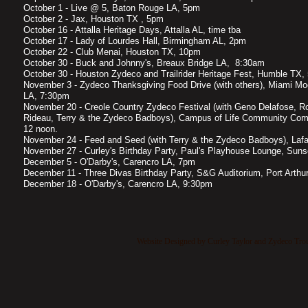
October 1 - Live @ 5, Baton Rouge LA, 5pm
October 2 - Jax, Houston TX , 5pm
October 16 - Attalla Heritage Days, Attalla AL, time tba
October 17 - Lady of Lourdes Hall, Birmingham AL, 2pm
October 22 - Club Menai, Houston TX, 10pm
October 30 - Buck and Johnny's, Breaux Bridge LA, 8:30am
October 30 - Houston Zydeco and Trailrider Heritage Fest, Humble TX,
November 3 - Zydeco Thanksgiving Food Drive (with others), Miami Mo
LA, 7:30pm
November 20 - Creole Country Zydeco Festival (with Geno Delafose, Ro
Rideau, Terry & the Zydeco Badboys), Campus of Life Community Com
12 noon.
November 24 - Feed and Seed (with Terry & the Zydeco Badboys), Laf
November 27 - Curley's Birthday Party, Paul's Playhouse Lounge, Sun
December 5 - O'Darby's, Carencro LA, 7pm
December 11 - Three Divas Birthday Party, S&G Auditorium, Port Arth
December 18 - O'Darby's, Carencro LA, 9:30pm
Website Designed
by Curley Taylor and Zydeco Tr