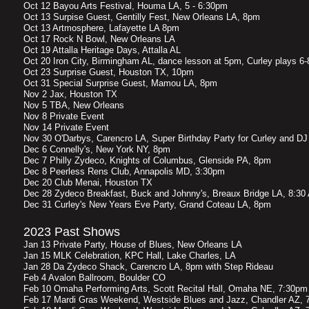
Oct 12 Bayou Arts Festival, Houma LA, 5 - 6:30pm
Oct 13 Surpise Guest, Gentilly Fest, New Orleans LA, 8pm
Oct 13 Artmosphere, Lafayette LA 8pm
Oct 17 Rock N Bowl, New Orleans LA
Oct 19 Attalla Heritage Days, Attalla AL
Oct 20 Iron City, Birmingham AL, dance lesson at 5pm, Curley plays 6
Oct 23 Surprise Guest, Houston TX, 10pm
Oct 31 Special Surprise Guest, Mamou LA, 8pm
Nov 2 Jax, Houston TX
Nov 5 TBA, New Orleans
Nov 8 Private Event
Nov 14 Private Event
Nov 30 O'Darbys, Carencro LA, Super Birthday Party for Curley and D
Dec 6 Connelly's, New York NY, 8pm
Dec 7 Philly Zydeco, Knights of Columbus, Glenside PA, 8pm
Dec 8 Peerless Rens Club, Annapolis MD, 3:30pm
Dec 20 Club Menai, Houston TX
Dec 28 Zydeco Breakfast, Buck and Johnny's, Breaux Bridge LA, 8:30
Dec 31 Curley's New Years Eve Party, Grand Coteau LA, 8pm
2023 Past Shows
Jan 13 Private Party, House of Blues, New Orleans LA
Jan 15 MLK Celebration, KPC Hall, Lake Charles, LA
Jan 28 Da Zydeco Shack, Carencro LA, 8pm with Step Rideau
Feb 4 Avalon Ballroom, Boulder CO
Feb 10 Omaha Performing Arts, Scott Recital Hall, Omaha NE, 7:30pm
Feb 17 Mardi Gras Weekend, Westside Blues and Jazz, Chandler AZ, 