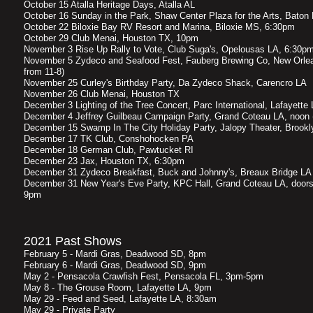
October 15 Atalla Heritage Days, Atalla AL
October 16 Sunday in the Park, Shaw Center Plaza for the Arts, Bato
October 22 Biloxie Bay RV Resort and Marina, Biloxie MS, 6:30pm
October 29 Club Menai, Houston TX, 10pm
November 3 Rise Up Rally to Vote, Club Suga's, Opelousas LA, 6:30p
November 5 Zydeco and Seafood Fest, Fauberg Brewing Co, New Orlea
from 11-8)
November 25 Curley's Birthday Party, Da Zydeco Shack, Carencro LA
November 26 Club Menai, Houston TX
December 3 Lighting of the Tree Concert, Parc International, Lafayett
December 4 Jeffrey Guilbeau Campaign Party, Grand Coteau LA, noon (
December 15 Swamp In The City Holiday Party, Jalopy Theater, Brook
December 17 TK Club, Conshohocken PA
December 18 German Club, Pawtucket RI
December 23 Jax, Houston TX, 6:30pm
December 31 Zydeco Breakfast, Buck and Johnny's, Breaux Bridge L
December 31 New Year's Eve Party, KPC Hall, Grand Coteau LA, doors
9pm
2021 Past Shows
February 5 - Mardi Gras, Deadwood SD, 8pm
February 6 - Mardi Gras, Deadwood SD, 9pm
May 2 - Pensacola Crawfish Fest, Pensacola FL, 3pm-5pm
May 8 - The Grouse Room, Lafayette LA, 9pm
May 29 - Feed and Seed, Lafayette LA, 8:30am
May 29 - Private Party