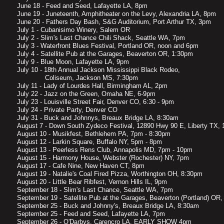
June 18 - Feed and Seed, Lafayette LA, 8pm
June 19 - Juneteenth, Amphitheater on the Levy, Alexandria LA, 8pm
June 20 - Fathers Day Bash, S&G Auditorium, Port Arthur TX, 3pm
July 1 - Cubanisimo Winery, Salem OR
July 2 - Slim's Last Chance Chili Shack, Seattle WA, 7pm
July 3 - Waterfront Blues Festival, Portland OR, noon and 6pm
July 4 - Satellite Pub at the Garages, Beaverton OR, 1:30pm
July 9 - Blue Moon, Lafayette LA, 9pm
July 10 - 18th Annual Jackson Mississippi Black Rodeo,
Coliseum, Jackson MS, 7:30pm
July 11 - Lady of Lourdes Hall, Birmingham AL, 2pm
July 22 - Jazz on the Green, Omaha NE, 6-9pm
July 23 - Louisville Street Fair, Denver CO, 6:30 - 9pm
July 24 - Private Party, Denver CO
July 31 - Buck and Johnnys, Breaux Bridge LA, 8:30am
August 7 - Down South Zydeco Festival, 12890 Hwy 90 E, Liberty TX,
August 10 - Musikfest, Bethlehem PA, 7pm - 8:30pm
August 12 - Larkin Square, Buffalo NY, 5pm - 8pm
August 13 - Peerless Rens Club, Annapolis MD, 7pm - 10pm
August 15 - Harmony House, Webster (Rochester) NY, 7pm
August 17 - Cafe Nine, New Haven CT, 8pm
August 19 - Natalie's Coal Fired Pizza, Worthington OH, 8:30pm
August 20 - Little Bear Ribfest, Vernon Hills IL, 9pm
September 18 - Slim's Last Chance, Seattle WA, 7pm
September 19 - Satellite Pub at the Garages, Beaverton (Portland) OR
September 25 - Buck and Johnny's, Breaux Bridge LA, 8:30am
September 25 - Feed and Seed, Lafayette LA, 7pm
September 26 - O'Darbys, Carencro LA, EARLY SHOW 4pm