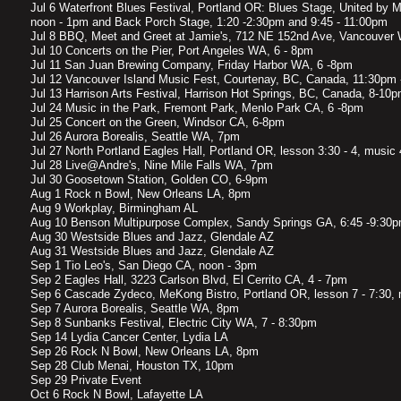
Jul 6 Waterfront Blues Festival, Portland OR: Blues Stage, United by Mu
noon - 1pm and Back Porch Stage, 1:20 -2:30pm and 9:45 - 11:00pm
Jul 8 BBQ, Meet and Greet at Jamie's, 712 NE 152nd Ave, Vancouver
Jul 10 Concerts on the Pier, Port Angeles WA, 6 - 8pm
Jul 11 San Juan Brewing Company, Friday Harbor WA, 6 -8pm
Jul 12 Vancouver Island Music Fest, Courtenay, BC, Canada, 11:30pm
Jul 13 Harrison Arts Festival, Harrison Hot Springs, BC, Canada, 8-10
Jul 24 Music in the Park, Fremont Park, Menlo Park CA, 6 -8pm
Jul 25 Concert on the Green, Windsor CA, 6-8pm
Jul 26 Aurora Borealis, Seattle WA, 7pm
Jul 27 North Portland Eagles Hall, Portland OR, lesson 3:30 - 4, music
Jul 28 Live@Andre's, Nine Mile Falls WA, 7pm
Jul 30 Goosetown Station, Golden CO, 6-9pm
Aug 1 Rock n Bowl, New Orleans LA, 8pm
Aug 9 Workplay, Birmingham AL
Aug 10 Benson Multipurpose Complex, Sandy Springs GA, 6:45 -9:30
Aug 30 Westside Blues and Jazz, Glendale AZ
Aug 31 Westside Blues and Jazz, Glendale AZ
Sep 1 Tio Leo's, San Diego CA, noon - 3pm
Sep 2 Eagles Hall, 3223 Carlson Blvd, El Cerrito CA, 4 - 7pm
Sep 6 Cascade Zydeco, MeKong Bistro, Portland OR, lesson 7 - 7:30, 
Sep 7 Aurora Borealis, Seattle WA, 8pm
Sep 8 Sunbanks Festival, Electric City WA, 7 - 8:30pm
Sep 14 Lydia Cancer Center, Lydia LA
Sep 26 Rock N Bowl, New Orleans LA, 8pm
Sep 28 Club Menai, Houston TX, 10pm
Sep 29 Private Event
Oct 6 Rock N Bowl, Lafayette LA