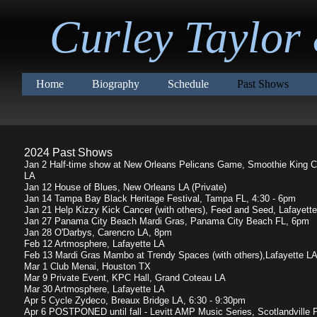
Curley Taylor
Home
Biography
Schedule
Past Shows
2024 Past Shows
Jan 2 Half-time show at New Orleans Pelicans Game, Smoothie King C
LA
Jan 12 House of Blues, New Orleans LA (Private)
Jan 14 Tampa Bay Black Heritage Festival, Tampa FL, 4:30 - 6pm
Jan 21 Help Kizzy Kick Cancer (with others), Feed and Seed, Lafayett
Jan 27 Panama City Beach Mardi Gras, Panama City Beach FL, 6pm
Jan 28 O'Darbys, Carencro LA, 8pm
Feb 12 Artmosphere, Lafayette LA
Feb 13 Mardi Gras Mambo at Trendy Spaces (with others),Lafayette L
Mar 1 Club Menai, Houston TX
Mar 9 Private Event, KPC Hall, Grand Coteau LA
Mar 30 Artmosphere, Lafayette LA
Apr 5 Cycle Zydeco, Breaux Bridge LA, 6:30 - 9:30pm
Apr 6 POSTPONED until fall - Levitt AMP Music Series, Scotlandville