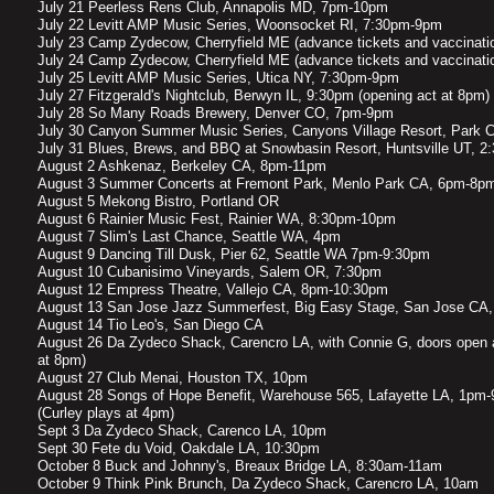
July 21 Peerless Rens Club, Annapolis MD, 7pm-10pm
July 22 Levitt AMP Music Series, Woonsocket RI, 7:30pm-9pm
July 23 Camp Zydecow, Cherryfield ME (advance tickets and vaccinatio
July 24 Camp Zydecow, Cherryfield ME (advance tickets and vaccinatio
July 25 Levitt AMP Music Series, Utica NY, 7:30pm-9pm
July 27 Fitzgerald's Nightclub, Berwyn IL, 9:30pm (opening act at 8pm)
July 28 So Many Roads Brewery, Denver CO, 7pm-9pm
July 30 Canyon Summer Music Series, Canyons Village Resort, Park 
July 31 Blues, Brews, and BBQ at Snowbasin Resort, Huntsville UT, 
August 2 Ashkenaz, Berkeley CA, 8pm-11pm
​August 3 Summer Concerts at Fremont Park, Menlo Park CA, 6pm-8p
August 5 Mekong Bistro, Portland OR
August 6 Rainier Music Fest, Rainier WA, 8:30pm-10pm
August 7 Slim's Last Chance, Seattle WA, 4pm
August 9 Dancing Till Dusk, Pier 62, Seattle WA 7pm-9:30pm
August 10 Cubanisimo Vineyards, Salem OR, 7:30pm
August 12 Empress Theatre, Vallejo CA, 8pm-10:30pm
August 13 San Jose Jazz Summerfest, Big Easy Stage, San Jose CA
August 14 Tio Leo's, San Diego CA
August 26 Da Zydeco Shack, Carencro LA, with Connie G, doors open 
at 8pm)
August 27 Club Menai, Houston TX, 10pm
August 28 Songs of Hope Benefit, Warehouse 565, Lafayette LA, 1pm-
(Curley plays at 4pm)
Sept 3 Da Zydeco Shack, Carenco LA, 10pm
Sept 30 Fete du Void, Oakdale LA, 10:30pm
October 8 Buck and Johnny's, Breaux Bridge LA, 8:30am-11am
October 9 Think Pink Brunch, Da Zydeco Shack, Carencro LA, 10am